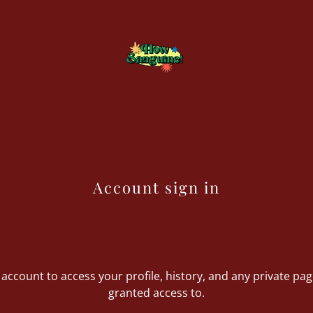
Account sign in
r account to access your profile, history, and any private pa
granted access to.