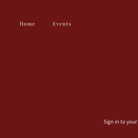
Home
Events
Sign in to you