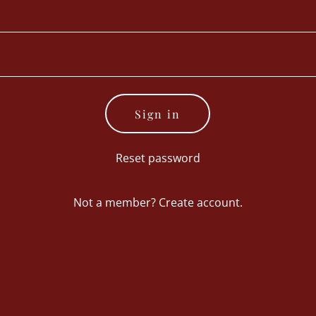
Sign in
Reset password
Not a member?
Create account.