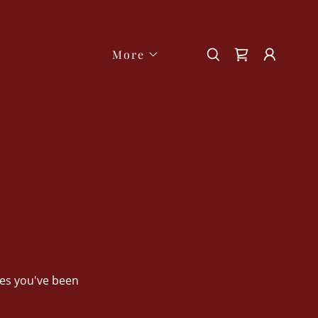
More
ges you've been